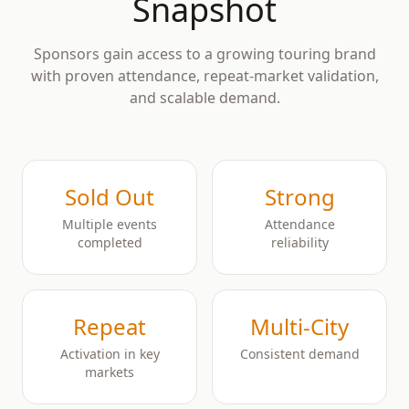
Snapshot
Sponsors gain access to a growing touring brand
with proven attendance, repeat-market validation,
and scalable demand.
Sold Out
Strong
Multiple events
Attendance
completed
reliability
Repeat
Multi-City
Activation in key
Consistent demand
markets