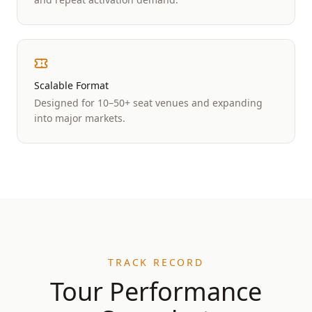
Scalable Format
Designed for 10–50+ seat venues and expanding
into major markets.
TRACK RECORD
Tour Performance