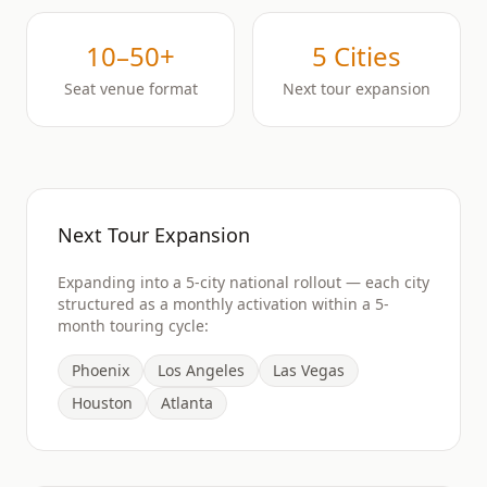
10–50+
5 Cities
Seat venue format
Next tour expansion
Next Tour Expansion
Expanding into a 5-city national rollout — each city
structured as a monthly activation within a 5-
month touring cycle:
Phoenix
Los Angeles
Las Vegas
Houston
Atlanta