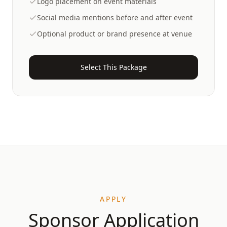
Logo placement on event materials
Social media mentions before and after event
Optional product or brand presence at venue
Select This Package
APPLY
Sponsor Application